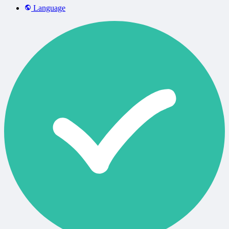
Language