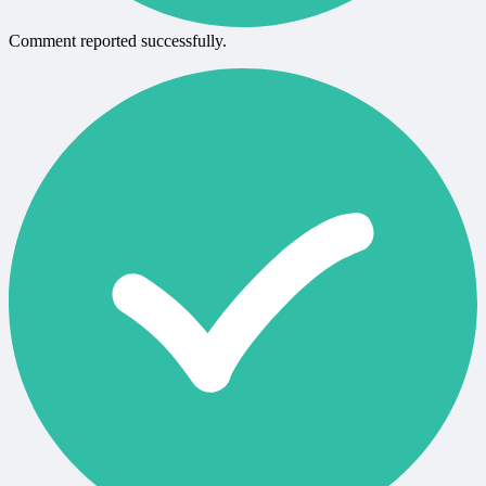
Comment reported successfully.