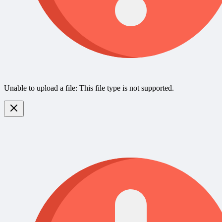
Unable to upload a file: This file type is not supported.