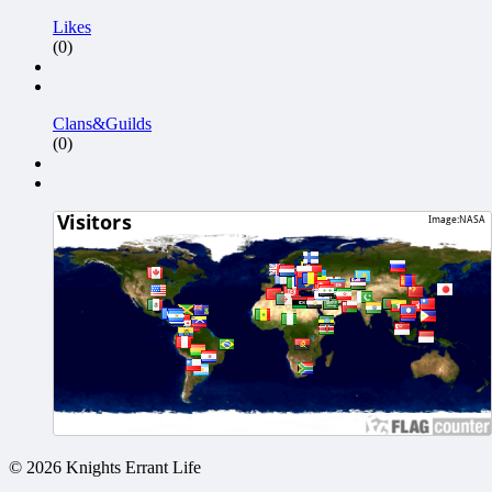
Likes
(0)
Clans&Guilds
(0)
© 2026 Knights Errant Life