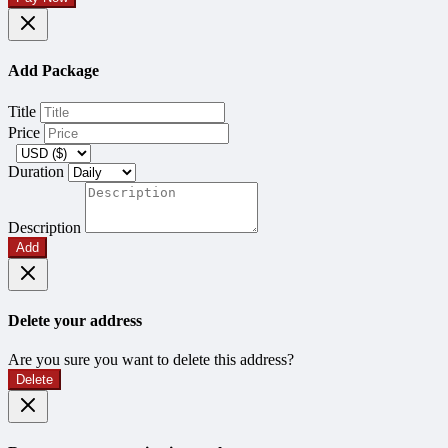
Add Package
Title
Price
Duration
Description
Add
Delete your address
Are you sure you want to delete this address?
Delete