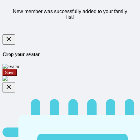
New member was successfully added to your family
list!
Crop your avatar
Save