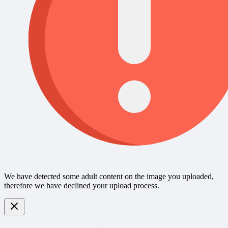
We have detected some adult content on the image you uploaded,
therefore we have declined your upload process.