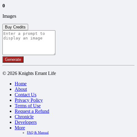
0
Images
Buy Credits
Generate
© 2026 Knights Errant Life
Home
About
Contact Us
Privacy Policy
Terms of Use
Request a Refund
Chronicle
Developers
More
FAQ & Manual