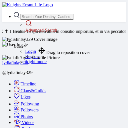
Advanced Search
atus vir qui non abiit in consilio impiorum, et in via peccatorum non 
Guest
Login
Drag to reposition cover
Register
Night mode
lydiafinlay329
@lydiafinlay329
Timeline
Clans&Guilds
Likes
Following
Followers
Photos
Videos