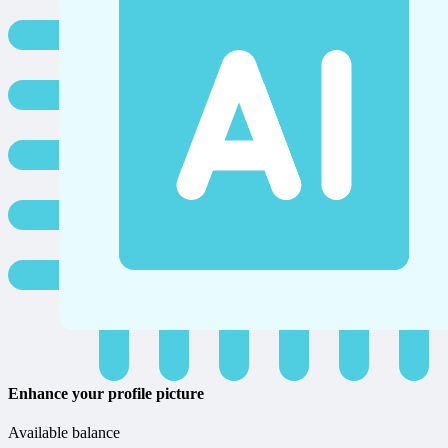
Enhance your profile picture
Available balance