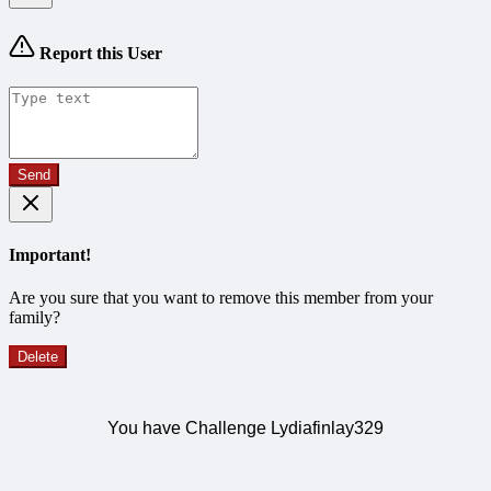
Report this User
Send
Important!
Are you sure that you want to remove this member from your
family?
Delete
You have Challenge Lydiafinlay329