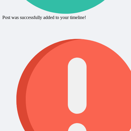
Post was successfully added to your timeline!