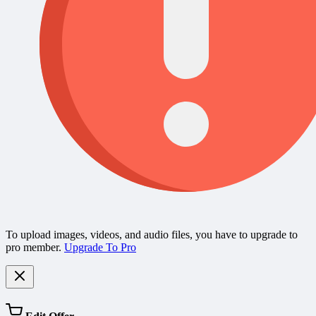
To upload images, videos, and audio files, you have to upgrade to
pro member.
Upgrade To Pro