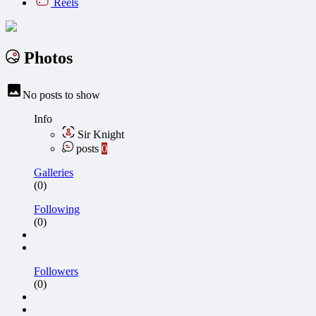
Reels
Photos
No posts to show
Info
Sir Knight
posts
0
Galleries
(0)
Following
(0)
Followers
(0)