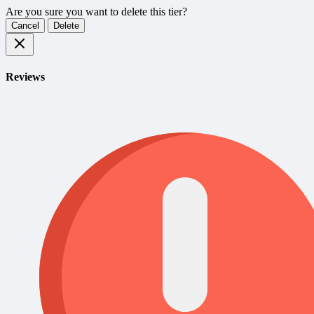
Are you sure you want to delete this tier?
Cancel
Delete
Reviews