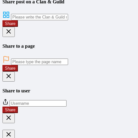
Share post on a Clan & Guild
Share
Share to a page
Share
Share to user
Share