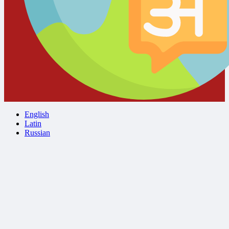
English
Latin
Russian