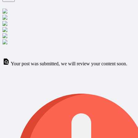
Your post was submitted, we will review your content soon.