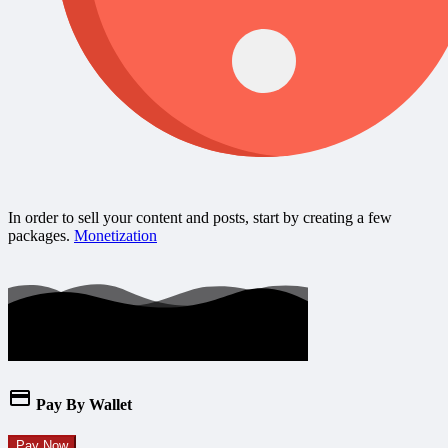
In order to sell your content and posts, start by creating a few
packages.
Monetization
Pay By Wallet
Pay Now