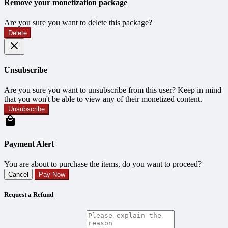
Remove your monetization package
Are you sure you want to delete this package?
Delete
Unsubscribe
Are you sure you want to unsubscribe from this user? Keep in mind
that you won't be able to view any of their monetized content.
Unsubscribe
Payment Alert
You are about to purchase the items, do you want to proceed?
Cancel
Pay Now
Request a Refund