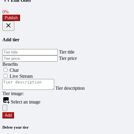
Edit Offer
0%
Publish
Add tier
Tier title
Tier price
Benefits
Chat
Live Stream
Tier description
Tier image:
Select an image
Add
Delete your tier