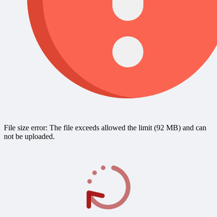
File size error: The file exceeds allowed the limit (92 MB) and can
not be uploaded.