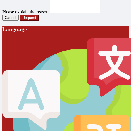
Please explain the reason
Cancel
Request
Language