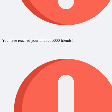
You have reached your limit of 5000 friends!