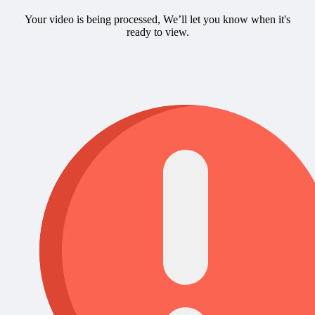
Your video is being processed, We’ll let you know when it's
ready to view.