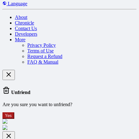
Language
About
Chronicle
Contact Us
Developers
More
Privacy Policy
Terms of Use
Request a Refund
FAQ & Manual
Unfriend
Are you sure you want to unfriend?
Yes