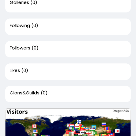
Galleries
(0)
Following
(0)
Followers
(0)
Likes
(0)
Clans&Guilds
(0)