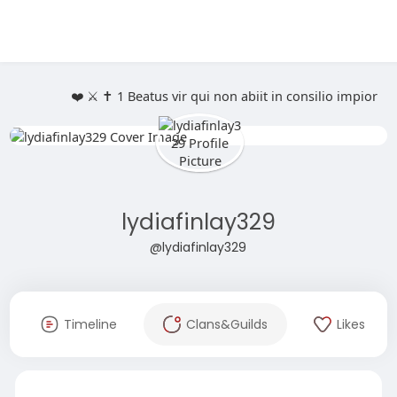
❤️ ⚔️ ✝️ 1 Beatus vir qui non abiit in consilio impio
lydiafinlay329
@lydiafinlay329
Timeline
Clans&Guilds
Likes