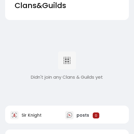
Clans&Guilds
Didn't join any Clans & Guilds yet
Sir Knight
posts
0