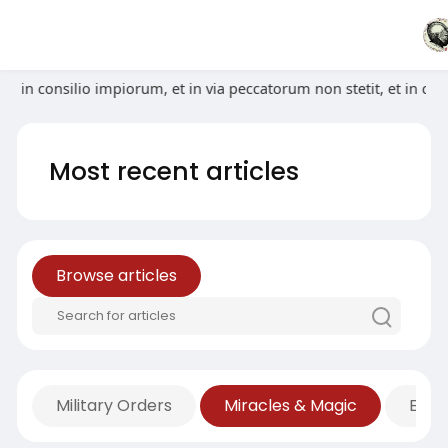
 abiit in consilio impiorum, et in via peccatorum non stetit, et
Most recent articles
Browse articles
Military Orders
Miracles & Magic
Econ