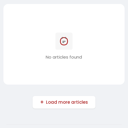
No articles found
Load more articles