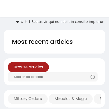
❤️ ⚔️ ✝️ 1 Beatus vir qui non abiit in consilio impioru
Most recent articles
Browse articles
Military Orders
Miracles & Magic
Econ