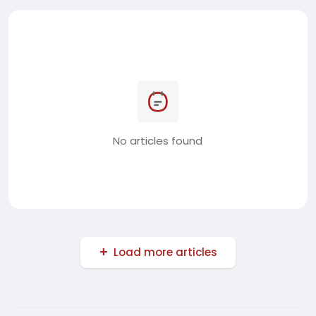
No articles found
Load more articles