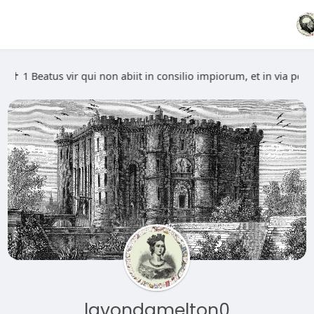
️ ✝️ 1 Beatus vir qui non abiit in consilio impiorum, et in via 
lavondamelton0