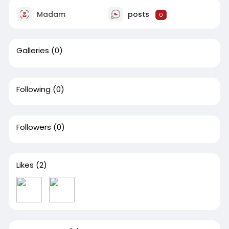
Madam
posts
0
Galleries
(0)
Following
(0)
Followers
(0)
Likes
(2)