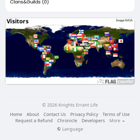
Clans&Guilds
(0)
© 2026 Knights Errant Life
Home
About
Contact Us
Privacy Policy
Terms of Use
Request a Refund
Chronicle
Developers
More
Language