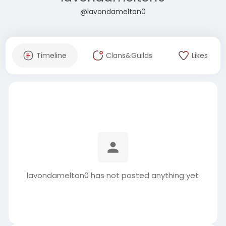
@lavondamelton0
Timeline
Clans&Guilds
Likes
lavondamelton0 has not posted anything yet