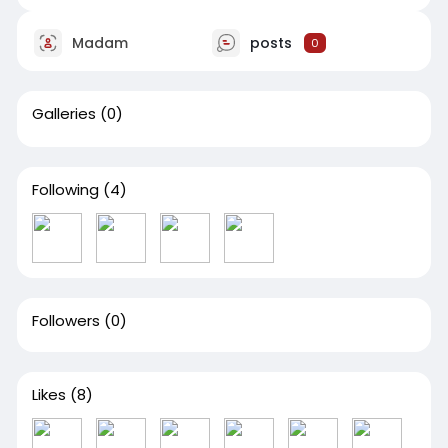
Madam
posts
0
Galleries
(0)
Following
(4)
Followers
(0)
Likes
(8)