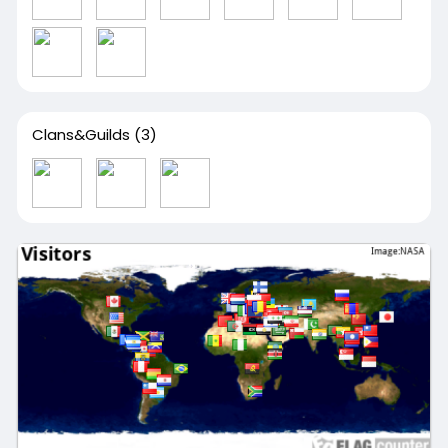
Clans&Guilds
(3)