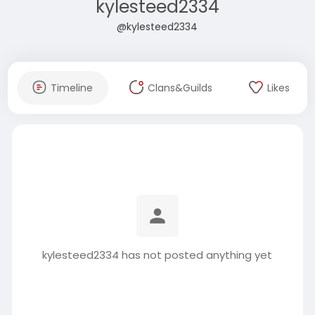
kylesteed2334
@kylesteed2334
Timeline
Clans&Guilds
Likes
kylesteed2334 has not posted anything yet