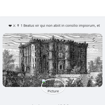
❤️ ⚔️ ✝️ 1 Beatus vir qui non abiit in consilio impiorum, et