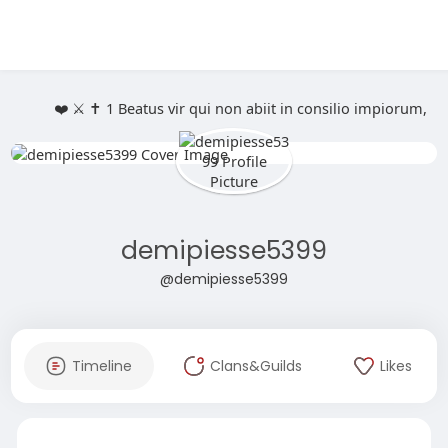
❤️ ⚔️ ✝️ 1 Beatus vir qui non abiit in consilio impiorum,
demipiesse5399
@demipiesse5399
Timeline
Clans&Guilds
Likes