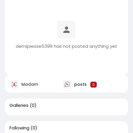
demipiesse5399 has not posted anything yet
Madam
posts
0
Galleries
(0)
Following
(0)