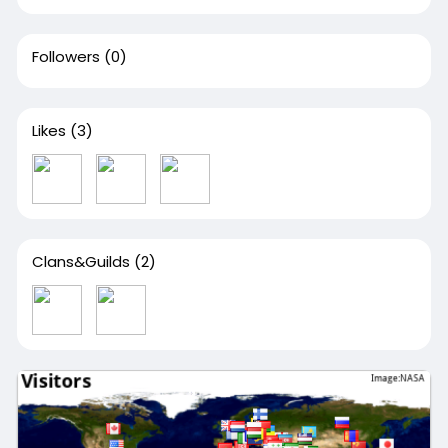
Followers
(0)
Likes
(3)
Clans&Guilds
(2)