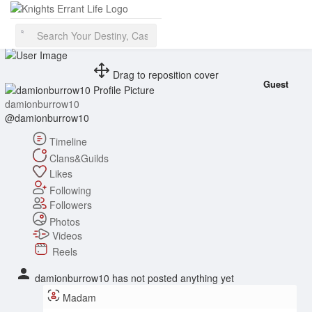
❤️ ⚔️ ✝️ 1 Beatus vir qui non abiit in consilio impiorum
Drag to reposition cover
Guest
damionburrow10
@damionburrow10
Timeline
Clans&Guilds
Likes
Following
Followers
Photos
Videos
Reels
damionburrow10 has not posted anything yet
Madam