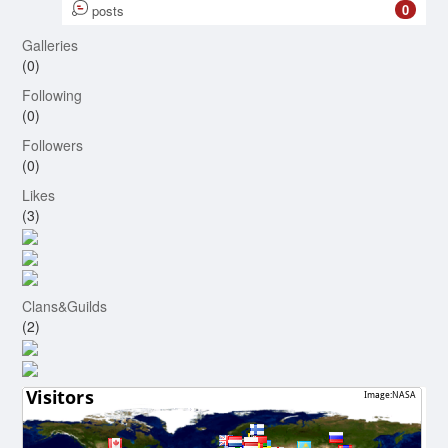
0
posts
Galleries
(0)
Following
(0)
Followers
(0)
Likes
(3)
Clans&Guilds
(2)