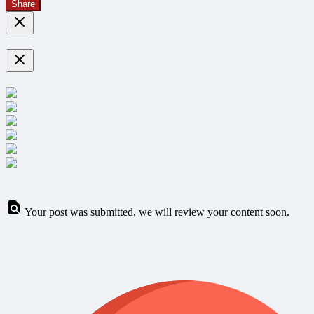
Share
Your post was submitted, we will review your content soon.