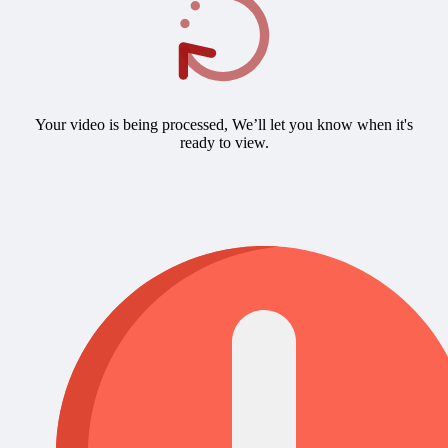
Your video is being processed, We’ll let you know when it's
ready to view.