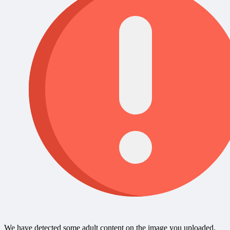
We have detected some adult content on the image you uploaded,