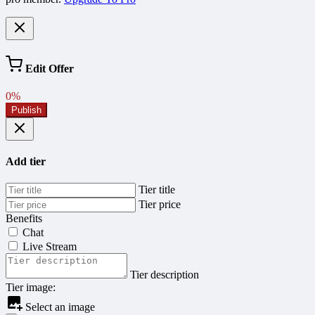
Edit Offer
0%
Publish
Add tier
Tier title
Tier price
Benefits
Chat
Live Stream
Tier description
Tier image:
Select an image