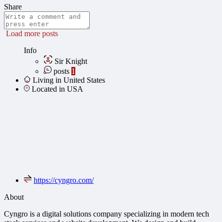
Share
Load more posts
Info
Sir Knight
posts
1
Living in United States
Located in USA
https://cyngro.com/
About
Cyngro is a digital solutions company specializing in modern tech