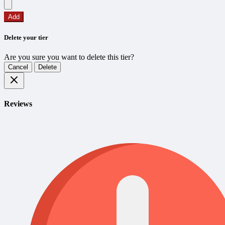
Add
Delete your tier
Are you sure you want to delete this tier?
Cancel
Delete
Reviews