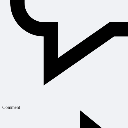
Comment