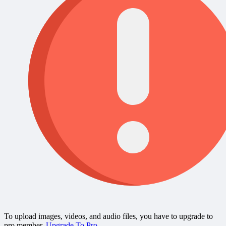
To upload images, videos, and audio files, you have to upgrade to
pro member.
Upgrade To Pro