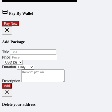
Pay By Wallet
Pay Now
Add Package
Title
Price
Duration
Description
Add
Delete your address