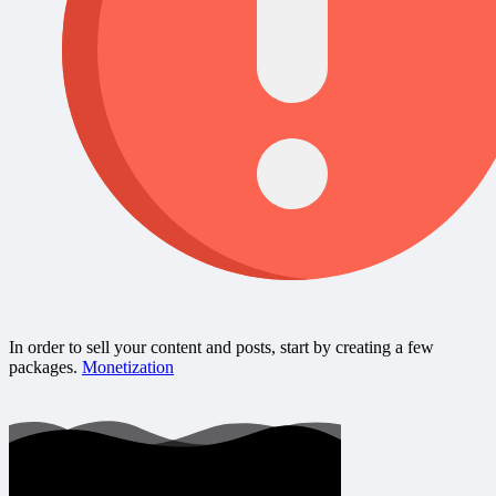
In order to sell your content and posts, start by creating a few
packages.
Monetization