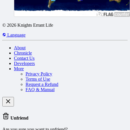
© 2026 Knights Errant Life
Language
About
Chronicle
Contact Us
Developers
More
Privacy Policy
Terms of Use
Request a Refund
FAQ & Manual
Unfriend
Are you sure you want to unfriend?