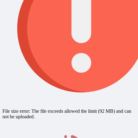
File size error: The file exceeds allowed the limit (92 MB) and can
not be uploaded.