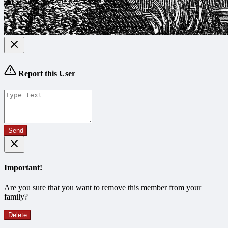
Report this User
Send
Important!
Are you sure that you want to remove this member from your
family?
Delete