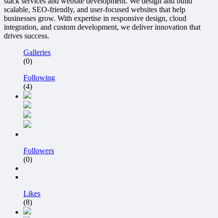
stack services and website development. We design and build
scalable, SEO-friendly, and user-focused websites that help
businesses grow. With expertise in responsive design, cloud
integration, and custom development, we deliver innovation that
drives success.
Galleries
(0)
Following
(4)
Followers
(0)
Likes
(8)