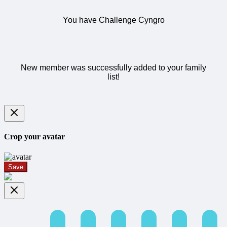
You have Challenge Cyngro
New member was successfully added to your family
list!
Crop your avatar
Save