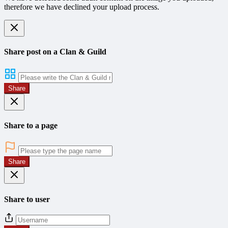
therefore we have declined your upload process.
Share post on a Clan & Guild
Share
Share to a page
Share
Share to user