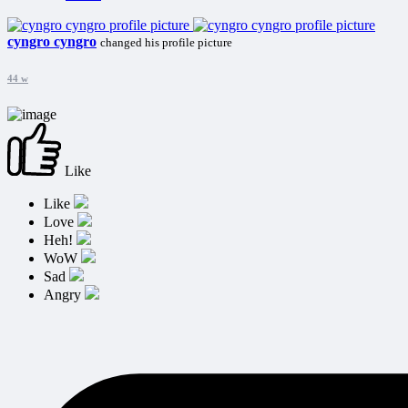
cyngro cyngro
changed his profile picture
44 w
Like