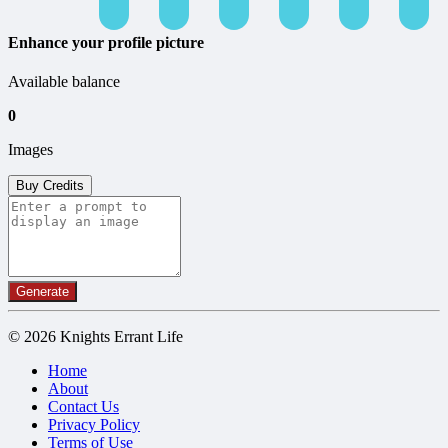
Enhance your profile picture
Available balance
0
Images
Buy Credits
Generate
© 2026 Knights Errant Life
Home
About
Contact Us
Privacy Policy
Terms of Use