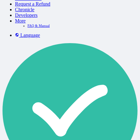
Request a Refund
Chronicle
Developers
More
FAQ & Manual
Language