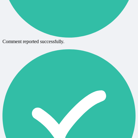
Comment reported successfully.