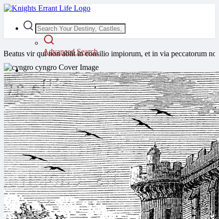
Advanced Search
ui non abiit in consilio impiorum, et in via peccatorum non stetit, et 
Guest
Login
Register
Night mode