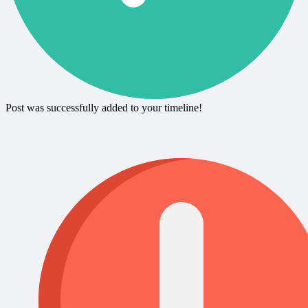
Post was successfully added to your timeline!