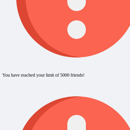
You have reached your limit of 5000 friends!