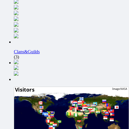
Clans&Guilds
(3)