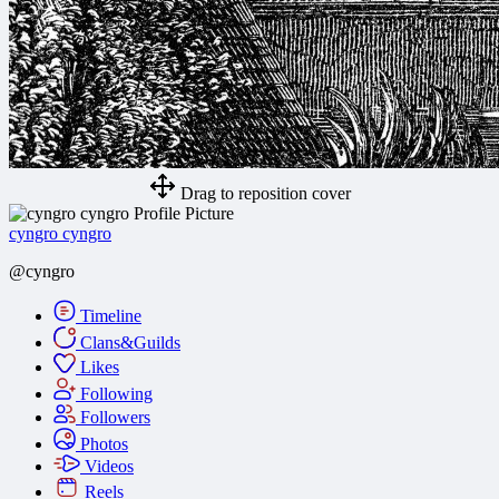
Drag to reposition cover
cyngro cyngro
@cyngro
Timeline
Clans&Guilds
Likes
Following
Followers
Photos
Videos
Reels