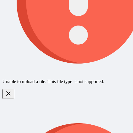
Unable to upload a file: This file type is not supported.