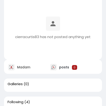
cierracurtis83 has not posted anything yet
Madam
posts
0
Galleries
(0)
Following
(4)