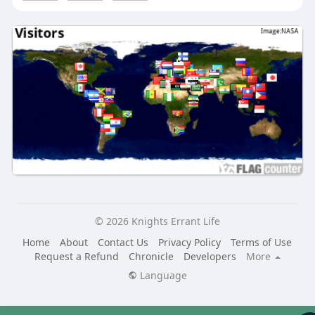
© 2026 Knights Errant Life
Home
About
Contact Us
Privacy Policy
Terms of Use
Request a Refund
Chronicle
Developers
More
Language