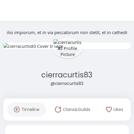
n consilio impiorum, et in via peccatorum non stetit, et in cath
cierracurtis83
@cierracurtis83
Timeline
Clans&Guilds
Likes