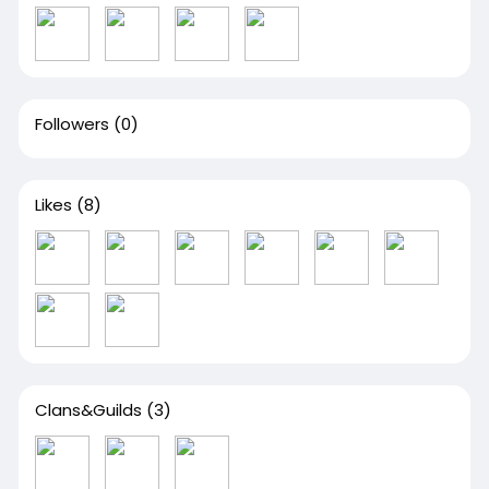
Followers
(0)
Likes
(8)
Clans&Guilds
(3)