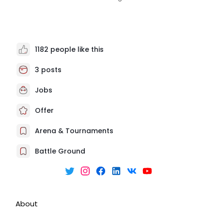
1182 people like this
3 posts
Jobs
Offer
Arena & Tournaments
Battle Ground
About