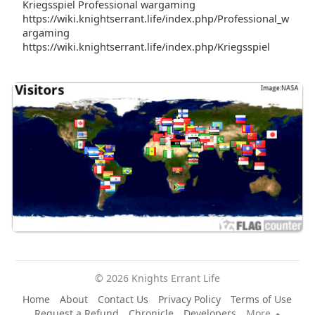
Kriegsspiel Professional wargaming
https://wiki.knightserrant.life/index.php/Professional_w
argaming
https://wiki.knightserrant.life/index.php/Kriegsspiel
© 2026 Knights Errant Life
Home
About
Contact Us
Privacy Policy
Terms of Use
Request a Refund
Chronicle
Developers
More