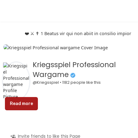
❤️ ⚔️ ✝️ 1 Beatus vir qui non abiit in consilio impio
Kriegsspiel Professional
Wargame
@Kriegsspiel • 1182 people like this
Read more
Invite friends to like this Page