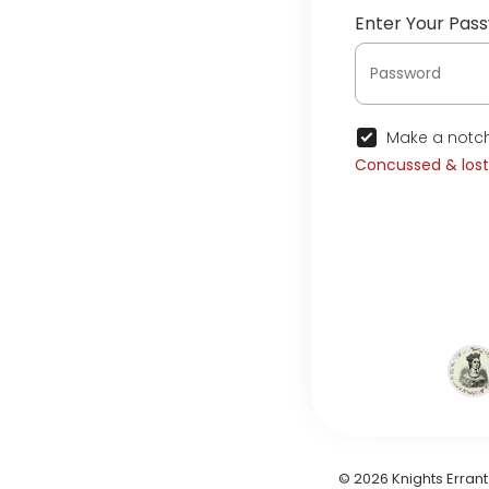
Enter Your Pas
Make a notch
Concussed & los
© 2026 Knights Errant 