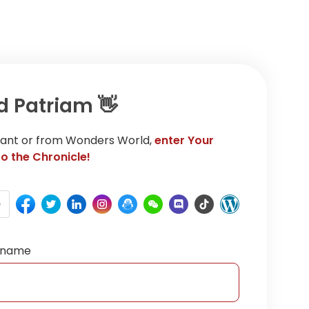
d Patriam 👋
rrant or from Wonders World,
enter Your
o the Chronicle!
e
ername