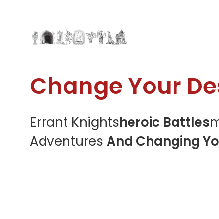
Change Your Des
Errant Knights
Heroic Battles
M
Adventures
And Changing Yo