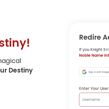
Redire A
tiny!
If you Knight E
Noble Name int
agical
ur Destiny
Sign in with Googl
Enter Your Us