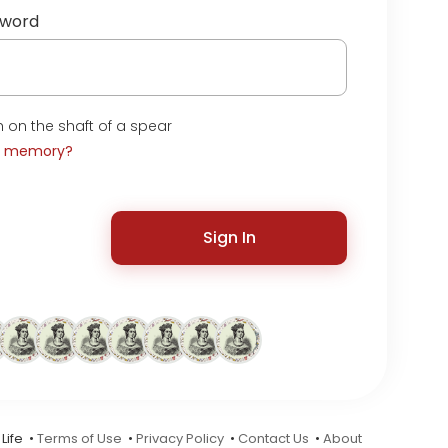
sword
 on the shaft of a spear
t memory?
Sign In
Life •
Terms of Use
•
Privacy Policy
•
Contact Us
•
About