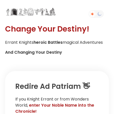
Change Your Destiny!
Errant Knights
Heroic Battles
Magical Adventures
And Changing Your Destiny
Redire Ad Patriam 👋
If you Knight Errant or from Wonders
World,
enter Your Noble Name into the
Chronicle!