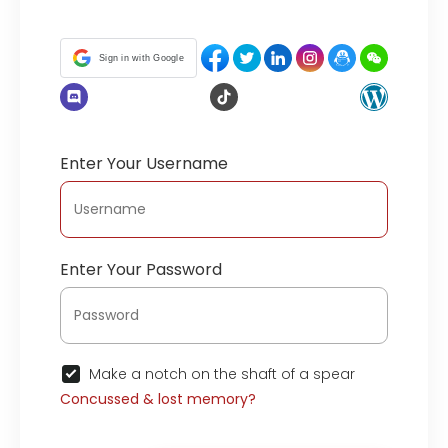
Sign in with Google
Enter Your Username
Enter Your Password
Make a notch on the shaft of a spear
Concussed & lost memory?