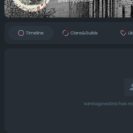
Timeline
Clans&Guilds
Li
santiagowatria has no