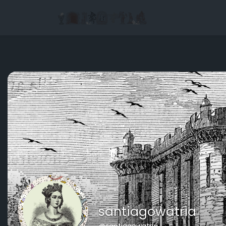
santiagowatria
@santiagowatria