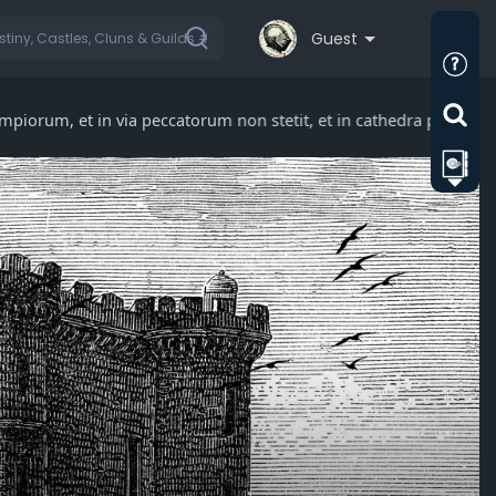
Guest
impiorum, et in via peccatorum non stetit, et in cathedra pestil