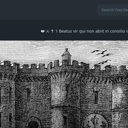
❤️ ⚔️ ✝️ 1 Beatus vir qui non abiit in consilio 