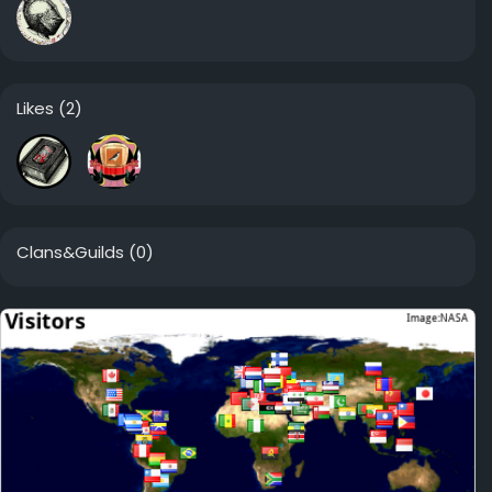
Likes
(2)
Clans&Guilds
(0)