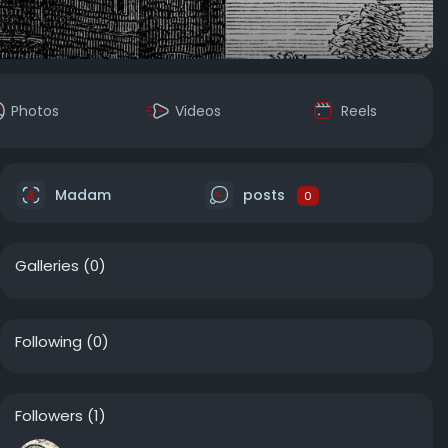
Photos
Videos
Reels
Madam
posts
0
Galleries
(0)
Following
(0)
Followers
(1)