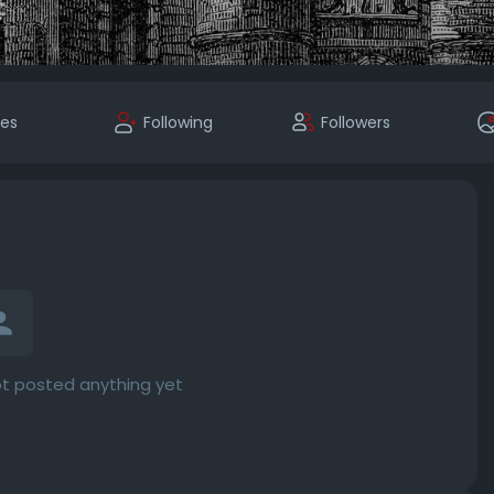
kes
Following
Followers
t posted anything yet