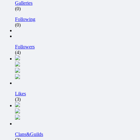
Galleries
(0)
Following
(0)
Followers
(4)
Likes
(3)
Clans&Guilds
(2)