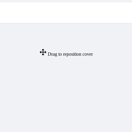
Drag to reposition cover