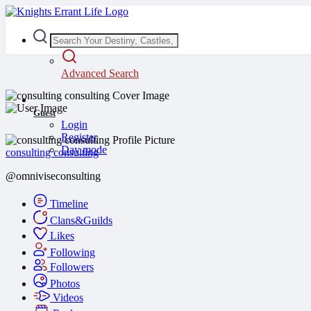
Advanced Search
Guest
Login
Register
Day mode
consulting consulting
@omniviseconsulting
Timeline
Clans&Guilds
Likes
Following
Followers
Photos
Videos