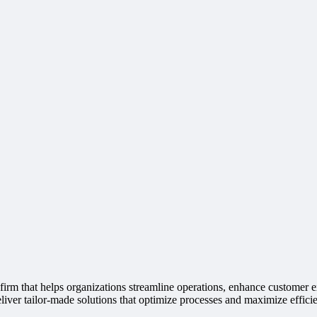
irm that helps organizations streamline operations, enhance customer e
liver tailor-made solutions that optimize processes and maximize effici