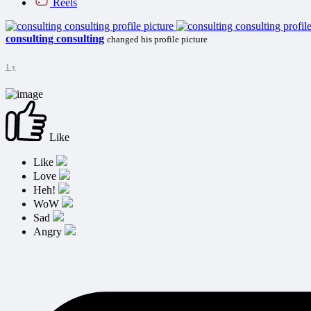
Reels
consulting consulting
changed his profile picture
1 y
Like