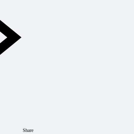
Share