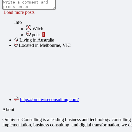
Load more posts
Info
Witch
posts
1
Living in Australia
Located in Melbourne, VIC
https://omniviseconsulting.com/
About
Omnivise Consulting is a leading business and technology consulting f
implementation, business consulting, and digital transformation, we de