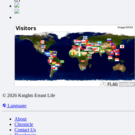
© 2026 Knights Errant Life
Language
About
Chronicle
Contact Us