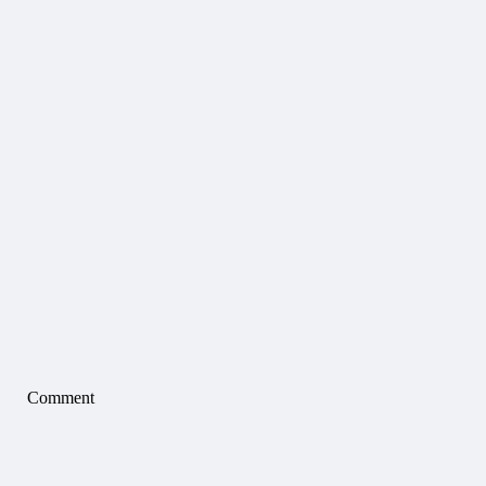
Comment