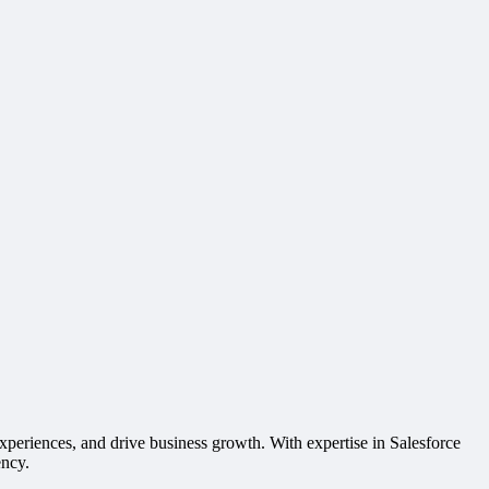
xperiences, and drive business growth. With expertise in Salesforce
ency.