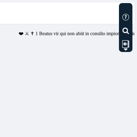
❤️ ⚔️ ✝️ 1 Beatus vir qui non abiit in consilio impiorum, et in via 