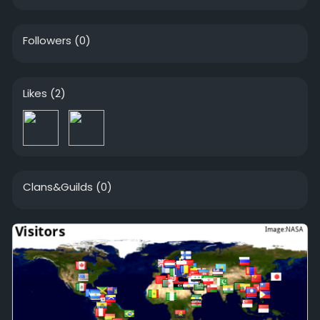
Followers
(0)
Likes
(2)
Clans&Guilds
(0)