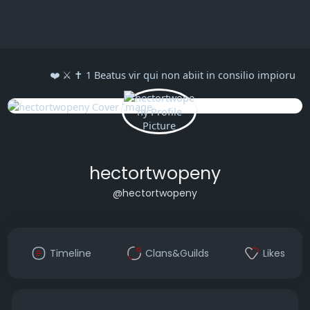
❤️ ⚔️ ✝️ 1 Beatus vir qui non abiit in consilio impioru
hectortwopeny
@hectortwopeny
Timeline
Clans&Guilds
Likes