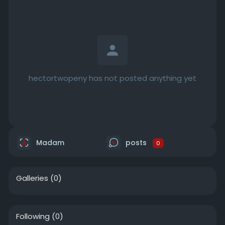
hectortwopeny has not posted anything yet
Madam
posts
0
Galleries
(0)
Following
(0)