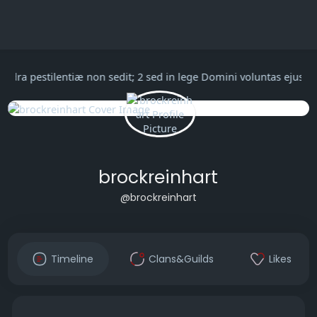
in cathedra pestilentiæ non sedit; 2 sed in lege Domini voluntas
brockreinhart
@brockreinhart
Timeline
Clans&Guilds
Likes