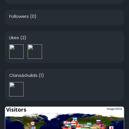
Followers
(0)
Likes
(2)
Clans&Guilds
(1)