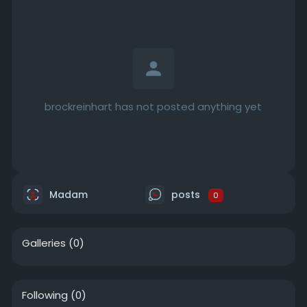
brockreinhart has not posted anything yet
Madam
posts
0
Galleries
(0)
Following
(0)