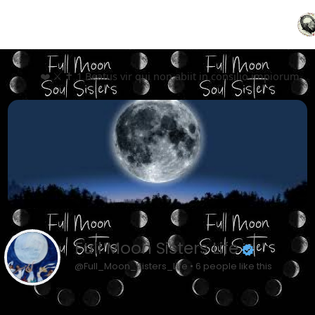
❤️ ⚔️ ✝️ 1 Beatus vir qui non abiit in consilio impiorum, 
Full Moon Sisters Life
@Full_Moon_Sisters_Life • 6 people like this