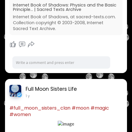
Internet Book of Shadows: Physics and the Basic
Principle... | Sacred Texts Archive
Internet Book of Shadows, at sacred-texts.com.
Collection copyright © 2003-2008, Internet
Sacred Text Archive.
Full Moon Sisters Life
1 y
#full_moon_sisters_clan
#moon
#magic
#women