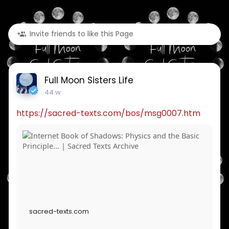
Invite friends to like this Page
Full Moon Sisters Life
44 w
https://sacred-texts.com/bos/msg0007.htm
sacred-texts.com