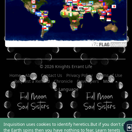
© 2026 Knights Errant Life
Home
About
Contact Us
Privacy Policy
Terms of Use
Request a Refund
Chronicle
Developers
More
Language
Inquisition uses cookies to identify heretics.But if you don't clai
the Earth spins then you have nothing to fear.
Learn tenets