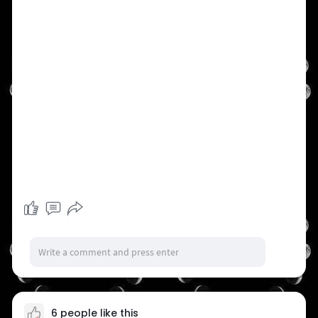
6 people like this