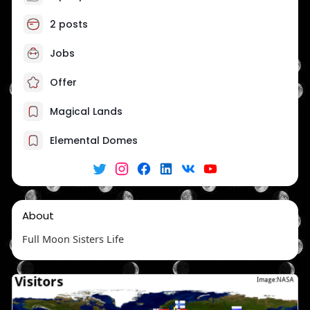
2 posts
Jobs
Offer
Magical Lands
Elemental Domes
About
Full Moon Sisters Life